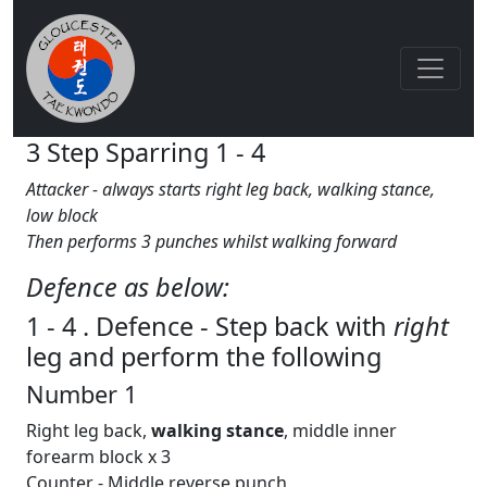
3 Step Sparring 1 - 4
Attacker - always starts right leg back, walking stance,
low block
Then performs 3 punches whilst walking forward
Defence as below:
1 - 4 . Defence - Step back with
right
leg and perform the following
Number 1
Right leg back,
walking
stance
, middle inner
forearm block x 3
Counter - Middle reverse punch