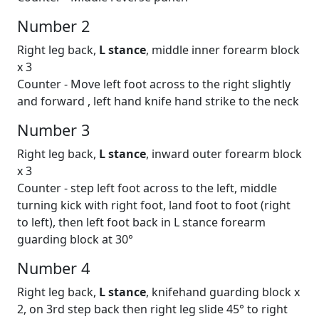
Number 2
Right leg back,
L stance
, middle inner forearm block
x 3
Counter - Move left foot across to the right slightly
and forward , left hand knife hand strike to the neck
Number 3
Right leg back,
L stance
, inward outer forearm block
x 3
Counter - step left foot across to the left, middle
turning kick with right foot, land foot to foot (right
to left), then left foot back in L stance forearm
guarding block at 30°
Number 4
Right leg back,
L stance
, knifehand guarding block x
2, on 3rd step back then right leg slide 45° to right